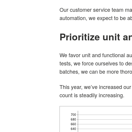
Our customer service team man
automation, we expect to be able
Prioritize unit 
We favor unit and functional a
tests, we force ourselves to de
batches, we can be more thorou
This year, we’ve increased our 
count is steadily increasing.