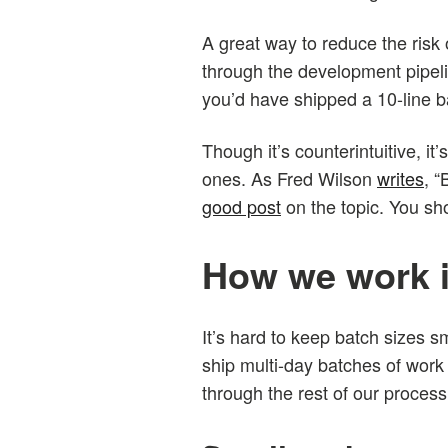
A great way to reduce the risk 
through the development pipeline
you’d have shipped a 10-line b
Though it’s counterintuitive, it
ones. As Fred Wilson
writes
, “
good post
on the topic. You sho
How we work i
It’s hard to keep batch sizes 
ship multi-day batches of work 
through the rest of our process