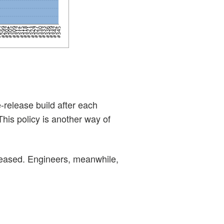
-release build after each
his policy is another way of
eleased. Engineers, meanwhile,