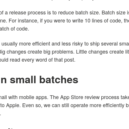
of a release process is to reduce batch size. Batch size 
. For instance, if you were to write 10 lines of code, then
atch of code.
’s usually more efficient and less risky to ship several sm
Big changes create big problems. Little changes create li
uld read every word of that post.
n small batches
small with mobile apps. The App Store review process ta
to Apple. Even so, we can still operate more efficiently
.