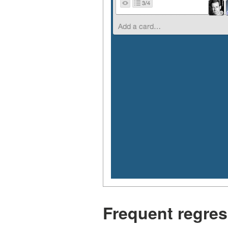
Frequent regres