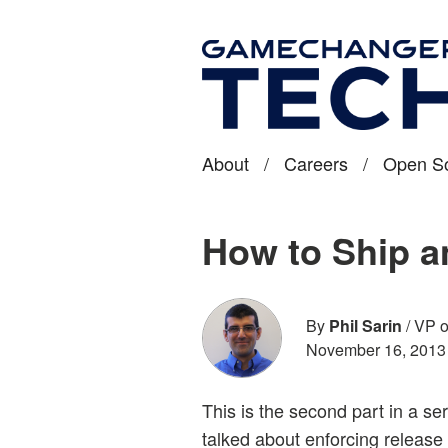
About
/
Careers
/
Open S
How to Ship a
By
Phil Sarin
/
VP o
November 16, 2013
This is the second part in a s
talked about enforcing release c