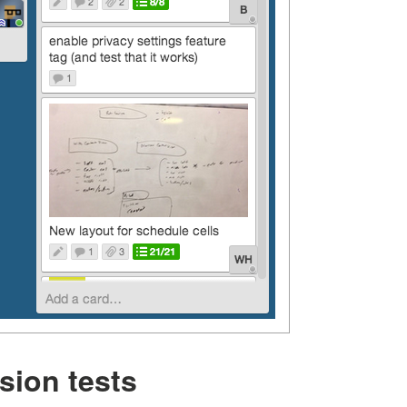
sion tests