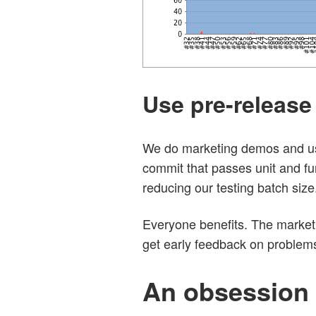
Use pre-release 
We do marketing demos and usab
commit that passes unit and fu
reducing our testing batch size
Everyone benefits. The marketi
get early feedback on problems
An obsession 