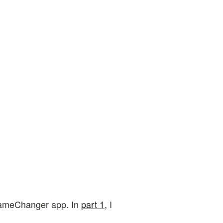
e GameChanger app. In
part 1
, I