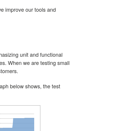
we improve our tools and
asizing unit and functional
ches. When we are testing small
stomers.
graph below shows, the test