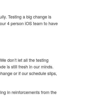
ully. Testing a big change is
 our 4 person iOS team to have
e don’t let all the testing
de is still fresh in our minds.
change or if our schedule slips,
ring in reinforcements from the