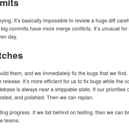
mits
ing. It’s basically impossible to review a huge diff caref
big commits have more merge conflicts. It’s unusual for
ven day.
atches
ild them, and we immediately fix the bugs that we find. W
 release. It’s more efficient for us to fix bugs while the co
debase is always near a shippable state. If our priorities 
tested, and polished. Then we can replan.
ing progress. If we fall behind on testing, then we can b
ce teams.