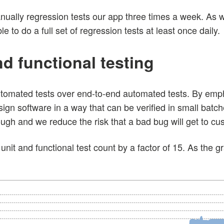
ually regression tests our app three times a week. As 
 to do a full set of regression tests at least once daily.
and functional testing
utomated tests over end-to-end automated tests. By emph
sign software in a way that can be verified in small bat
gh and we reduce the risk that a bad bug will get to cu
unit and functional test count by a factor of 15. As the 