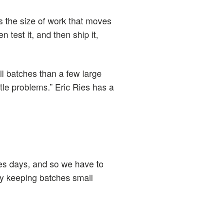
is the size of work that moves
 test it, and then ship it,
all batches than a few large
ttle problems.” Eric Ries has a
kes days, and so we have to
 by keeping batches small