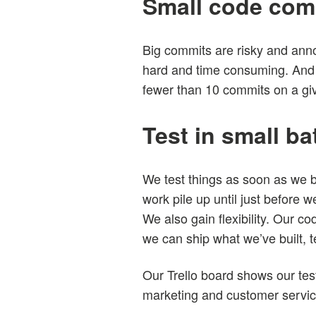
Small code com
Big commits are risky and annoy
hard and time consuming. And 
fewer than 10 commits on a gi
Test in small b
We test things as soon as we bu
work pile up until just before we
We also gain flexibility. Our co
we can ship what we’ve built, 
Our Trello board shows our test
marketing and customer servi