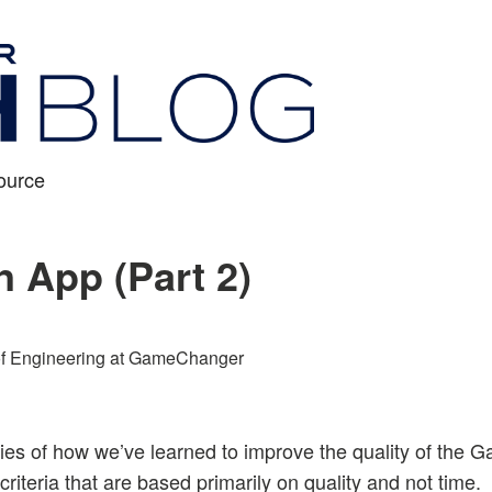
ource
n App (Part 2)
f Engineering at GameChanger
eries of how we’ve learned to improve the quality of th
riteria that are based primarily on quality and not time.