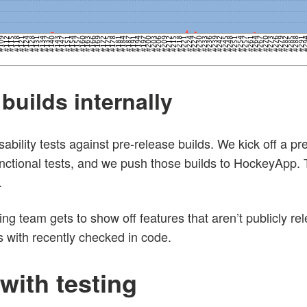
builds internally
ility tests against pre-release builds. We kick off a pre
nctional tests, and we push those builds to HockeyApp. T
.
ng team gets to show off features that aren’t publicly r
 with recently checked in code.
with testing