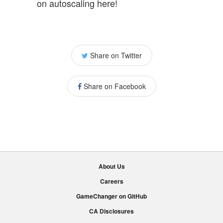
on autoscaling here!
Share on Twitter
Share on Facebook
About Us
Careers
GameChanger on GitHub
CA Disclosures