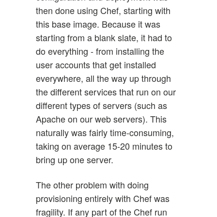
then done using Chef, starting with
this base image. Because it was
starting from a blank slate, it had to
do everything - from installing the
user accounts that get installed
everywhere, all the way up through
the different services that run on our
different types of servers (such as
Apache on our web servers). This
naturally was fairly time-consuming,
taking on average 15-20 minutes to
bring up one server.
The other problem with doing
provisioning entirely with Chef was
fragility. If any part of the Chef run