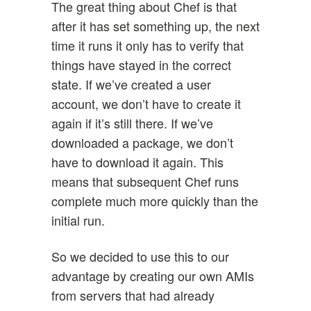
The great thing about Chef is that
after it has set something up, the next
time it runs it only has to verify that
things have stayed in the correct
state. If we’ve created a user
account, we don’t have to create it
again if it’s still there. If we’ve
downloaded a package, we don’t
have to download it again. This
means that subsequent Chef runs
complete much more quickly than the
initial run.
So we decided to use this to our
advantage by creating our own AMIs
from servers that had already