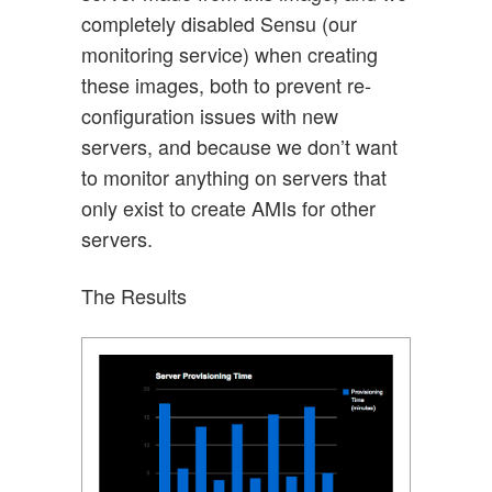
completely disabled Sensu (our
monitoring service) when creating
these images, both to prevent re-
configuration issues with new
servers, and because we don’t want
to monitor anything on servers that
only exist to create AMIs for other
servers.
The Results