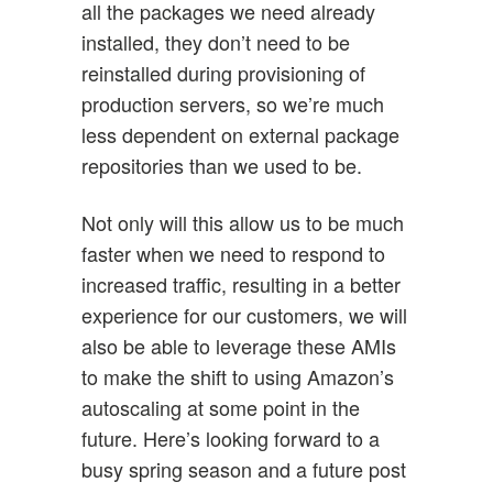
all the packages we need already
installed, they don’t need to be
reinstalled during provisioning of
production servers, so we’re much
less dependent on external package
repositories than we used to be.
Not only will this allow us to be much
faster when we need to respond to
increased traffic, resulting in a better
experience for our customers, we will
also be able to leverage these AMIs
to make the shift to using Amazon’s
autoscaling at some point in the
future. Here’s looking forward to a
busy spring season and a future post