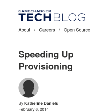
About
/
Careers
/
Open Source
Speeding Up
Provisioning
By
Katherine Daniels
February 6, 2014