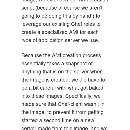
script (because of course we aren’t
going to be doing this by hand!) to
leverage our existing Chef roles to
create a specialized AMI for each
type of application server we use.
Because the AMI creation process
essentially takes a snapshot of
anything that is on the server when
the image is created, we did have to
be a bit careful with what got baked
into these images. Specifically, we
made sure that Chef-client wasn’t in
the image, to prevent it from getting
started a second time on a new
server made from this image, and we