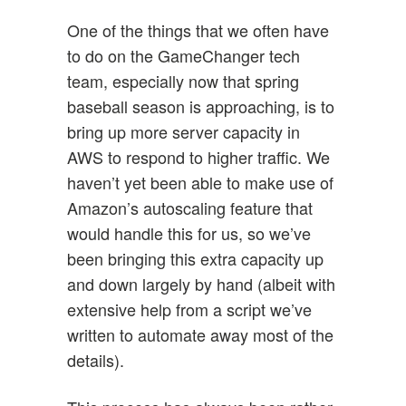
One of the things that we often have
to do on the GameChanger tech
team, especially now that spring
baseball season is approaching, is to
bring up more server capacity in
AWS to respond to higher traffic. We
haven’t yet been able to make use of
Amazon’s autoscaling feature that
would handle this for us, so we’ve
been bringing this extra capacity up
and down largely by hand (albeit with
extensive help from a script we’ve
written to automate away most of the
details).