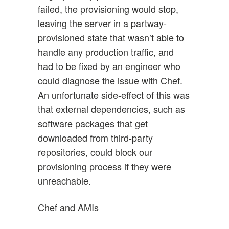
failed, the provisioning would stop,
leaving the server in a partway-
provisioned state that wasn’t able to
handle any production traffic, and
had to be fixed by an engineer who
could diagnose the issue with Chef.
An unfortunate side-effect of this was
that external dependencies, such as
software packages that get
downloaded from third-party
repositories, could block our
provisioning process if they were
unreachable.
Chef and AMIs