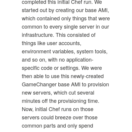
completed this initial Chef run. We
started out by creating our base AMI,
which contained only things that were
common to every single server in our
infrastructure. This consisted of
things like user accounts,
environment variables, system tools,
and so on, with no application-
specific code or settings. We were
then able to use this newly-created
GameChanger base AMI to provision
new servers, which cut several
minutes off the provisioning time.
Now, initial Chef runs on those
servers could breeze over those
common parts and only spend