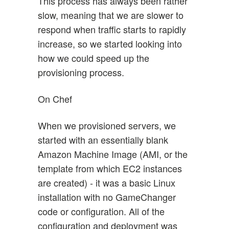
This process has always been rather
slow, meaning that we are slower to
respond when traffic starts to rapidly
increase, so we started looking into
how we could speed up the
provisioning process.
On Chef
When we provisioned servers, we
started with an essentially blank
Amazon Machine Image (AMI, or the
template from which EC2 instances
are created) - it was a basic Linux
installation with no GameChanger
code or configuration. All of the
configuration and deployment was