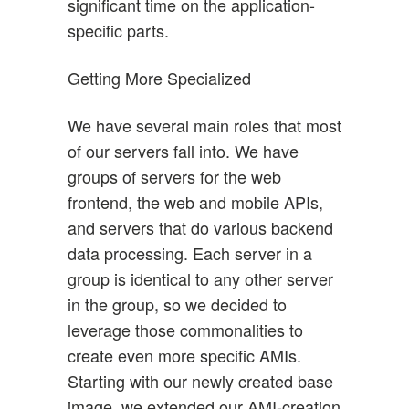
significant time on the application-
specific parts.
Getting More Specialized
We have several main roles that most
of our servers fall into. We have
groups of servers for the web
frontend, the web and mobile APIs,
and servers that do various backend
data processing. Each server in a
group is identical to any other server
in the group, so we decided to
leverage those commonalities to
create even more specific AMIs.
Starting with our newly created base
image, we extended our AMI-creation