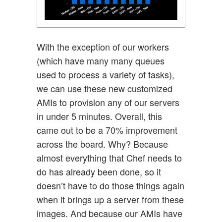
With the exception of our workers
(which have many many queues
used to process a variety of tasks),
we can use these new customized
AMIs to provision any of our servers
in under 5 minutes. Overall, this
came out to be a 70% improvement
across the board. Why? Because
almost everything that Chef needs to
do has already been done, so it
doesn’t have to do those things again
when it brings up a server from these
images. And because our AMIs have