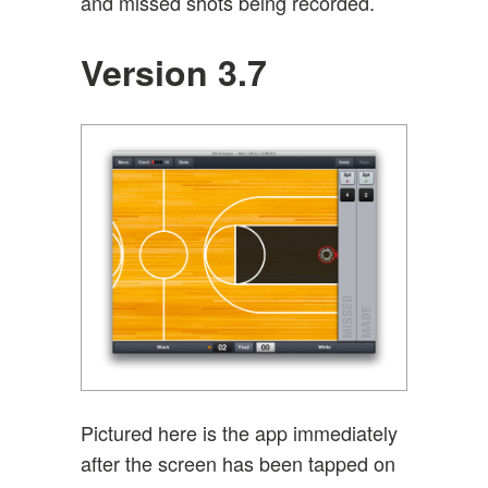
and missed shots being recorded.
Version 3.7
Pictured here is the app immediately
after the screen has been tapped on