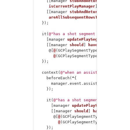
[[
manager
stubAndReturn
:
theValue
(
NO
isCurrentPlayManager
];
[[
manager
stubAndReturn
:
theValue
(
NO
areAllSubsequentRowsTimeouts
];
});
it
(
@"has a shot segment and an add ass
[
manager
updatePlaySegments
];
[[
manager
should
]
havePlaySegmentTyp
@[
@
(
GCPlaySegmentTypeShot
),
@
(
GCPlaySegmentTypeAddAssist
)]];
});
context
(
@"when an assist is added"
,
^
{
beforeEach
(
^
{
manager
.
event
.
assistAdded
=
YES
;
});
it
(
@"has a shot segment and an assis
[
manager
updatePlaySegments
];
[[
manager
should
]
havePlaySegmentT
@[
@
(
GCPlaySegmentTypeShot
),
@
(
GCPlaySegmentTypeAssist
)]];
});