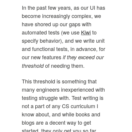
In the past few years, as our UI has
become increasingly complex, we
have shored up our gaps with
automated tests (we use
Kiwi
to
specify behavior), and we write unit
and functional tests, in advance, for
our new features
if they exceed our
of needing them.
threshold
This threshold is something that
many engineers inexperienced with
testing struggle with. Test writing is
not a part of any CS curriculum I
know about, and while books and
blogs are a decent way to get
started, they only get you so far.