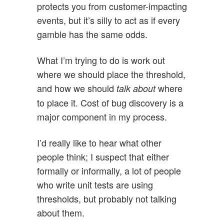
protects you from customer-impacting
events, but it’s silly to act as if every
gamble has the same odds.
What I’m trying to do is work out
where we should place the threshold,
and how we should
where
talk about
to place it. Cost of bug discovery is a
major component in my process.
I’d really like to hear what other
people think; I suspect that either
formally or informally, a lot of people
who write unit tests are using
thresholds, but probably not talking
about them.