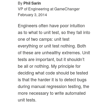
By
Phil Sarin
VP of Engineering at GameChanger
February 3, 2014
Engineers often have poor intuition
as to what to unit test, so they fall into
one of two camps: unit test
everything or unit test nothing. Both
of these are unhealthy extremes. Unit
tests are important, but it shouldn’t
be all or nothing. My principle for
deciding what code should be tested
is that the harder it is to detect bugs
during manual regression testing, the
more necessary to write automated
unit tests.