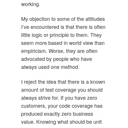
working.
My objection to some of the attitudes
I’ve encountered is that there is often
little logic or principle to them. They
seem more based in world view than
empiricism. Worse, they are often
advocated by people who have
always used one method.
I reject the idea that there is a known
amount of test coverage you should
always strive for. If you have zero
customers, your code coverage has
produced exactly zero business
value. Knowing what should be unit