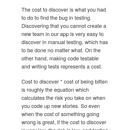
The cost to discover is what you had
to do to find the bug in testing.
Discovering that you cannot create a
new team in our app is very easy to
discover in manual testing, which has
to be done no matter what. On the
other hand, making code testable
and writing tests represents a cost.
Cost to discover * cost of being bitten
is roughly the equation which
calculates the risk you take on when
you code up new stories. So even
when the cost of something going
wrong is great, if the cost to discover