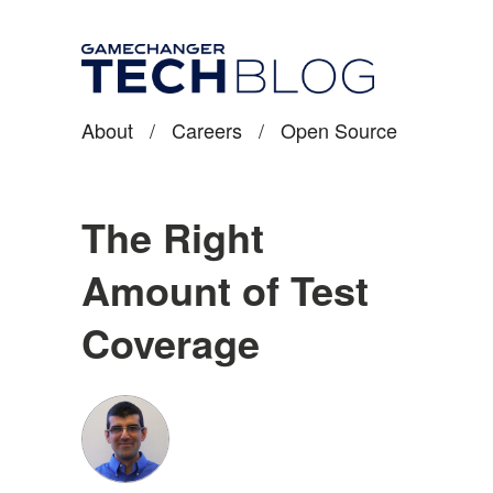
About
/
Careers
/
Open Source
The Right
Amount of Test
Coverage