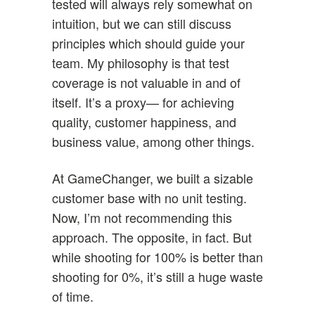
tested will always rely somewhat on
intuition, but we can still discuss
principles which should guide your
team. My philosophy is that test
coverage is not valuable in and of
itself. It’s a proxy— for achieving
quality, customer happiness, and
business value, among other things.
At GameChanger, we built a sizable
customer base with no unit testing.
Now, I’m not recommending this
approach. The opposite, in fact. But
while shooting for 100% is better than
shooting for 0%, it’s still a huge waste
of time.