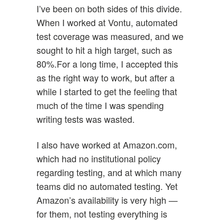
I’ve been on both sides of this divide.
When I worked at Vontu, automated
test coverage was measured, and we
sought to hit a high target, such as
80%.For a long time, I accepted this
as the right way to work, but after a
while I started to get the feeling that
much of the time I was spending
writing tests was wasted.
I also have worked at Amazon.com,
which had no institutional policy
regarding testing, and at which many
teams did no automated testing. Yet
Amazon’s availability is very high —
for them, not testing everything is