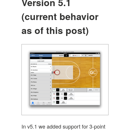
Version 5.1
(current behavior
as of this post)
In v5.1 we added support for 3-point