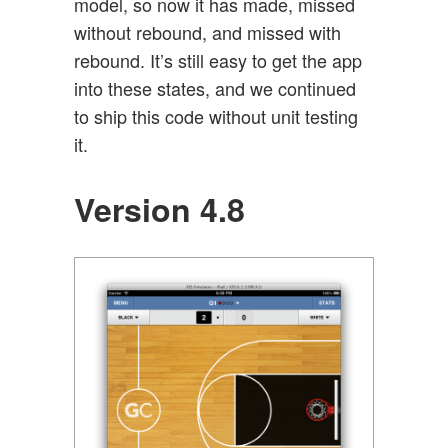
model, so now it has made, missed
without rebound, and missed with
rebound. It’s still easy to get the app
into these states, and we continued
to ship this code without unit testing
it.
Version 4.8