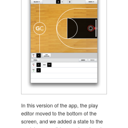
In this version of the app, the play
editor moved to the bottom of the
screen, and we added a state to the