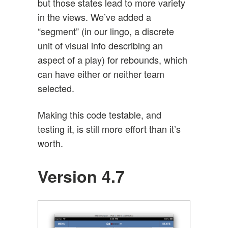
but those states lead to more variety
in the views. We’ve added a
“segment” (in our lingo, a discrete
unit of visual info describing an
aspect of a play) for rebounds, which
can have either or neither team
selected.
Making this code testable, and
testing it, is still more effort than it’s
worth.
Version 4.7