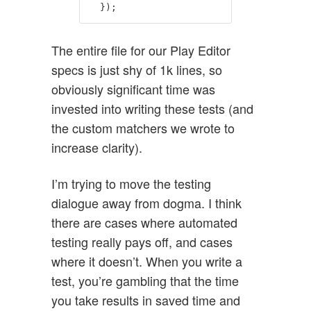
});
The entire file for our Play Editor
specs is just shy of 1k lines, so
obviously significant time was
invested into writing these tests (and
the custom matchers we wrote to
increase clarity).
I’m trying to move the testing
dialogue away from dogma. I think
there are cases where automated
testing really pays off, and cases
where it doesn’t. When you write a
test, you’re gambling that the time
you take results in saved time and