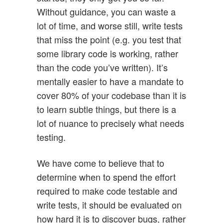
Without guidance, you can waste a
lot of time, and worse still, write tests
that miss the point (e.g. you test that
some library code is working, rather
than the code you’ve written). It’s
mentally easier to have a mandate to
cover 80% of your codebase than it is
to learn subtle things, but there is a
lot of nuance to precisely what needs
testing.
We have come to believe that to
determine when to spend the effort
required to make code testable and
write tests, it should be evaluated on
how hard it is to discover bugs, rather