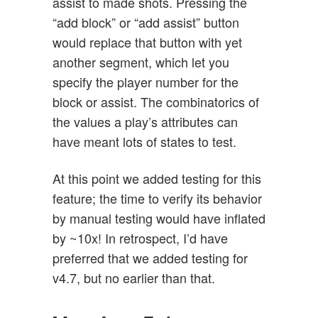
assist to made shots. Pressing the
“add block” or “add assist” button
would replace that button with yet
another segment, which let you
specify the player number for the
block or assist. The combinatorics of
the values a play’s attributes can
have meant lots of states to test.
At this point we added testing for this
feature; the time to verify its behavior
by manual testing would have inflated
by ~10x! In retrospect, I’d have
preferred that we added testing for
v4.7, but no earlier than that.