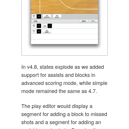
In v4.8, states explode as we added
support for assists and blocks in
advanced scoring mode, while simple
mode remained the same as 4.7.
The play editor would display a
segment for adding a block to missed
shots and a segment for adding an