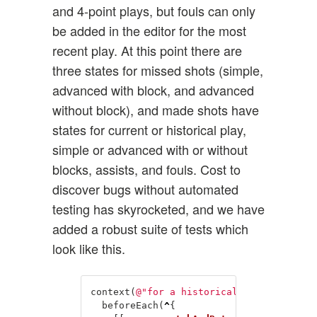
and 4-point plays, but fouls can only
be added in the editor for the most
recent play. At this point there are
three states for missed shots (simple,
advanced with block, and advanced
without block), and made shots have
states for current or historical play,
simple or advanced with or without
blocks, assists, and fouls. Cost to
discover bugs without automated
testing has skyrocketed, and we have
added a robust suite of tests which
look like this.
context
(
@"for a historical play segment 
beforeEach
(
^
{