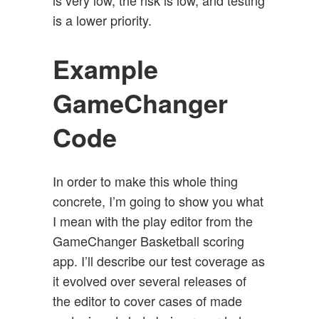
is very low, the risk is low, and testing
is a lower priority.
Example
GameChanger
Code
In order to make this whole thing
concrete, I’m going to show you what
I mean with the play editor from the
GameChanger Basketball scoring
app. I’ll describe our test coverage as
it evolved over several releases of
the editor to cover cases of made