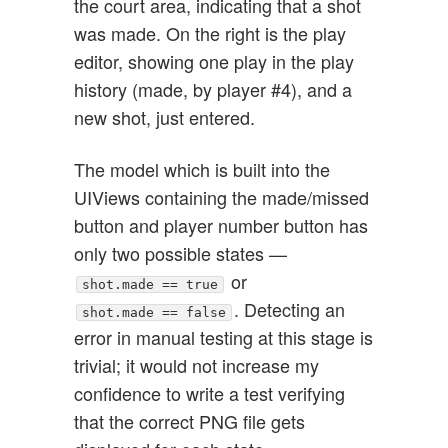
the court area, indicating that a shot
was made. On the right is the play
editor, showing one play in the play
history (made, by player #4), and a
new shot, just entered.
The model which is built into the
UIViews containing the made/missed
button and player number button has
only two possible states —
or
shot.made == true
. Detecting an
shot.made == false
error in manual testing at this stage is
trivial; it would not increase my
confidence to write a test verifying
that the correct PNG file gets