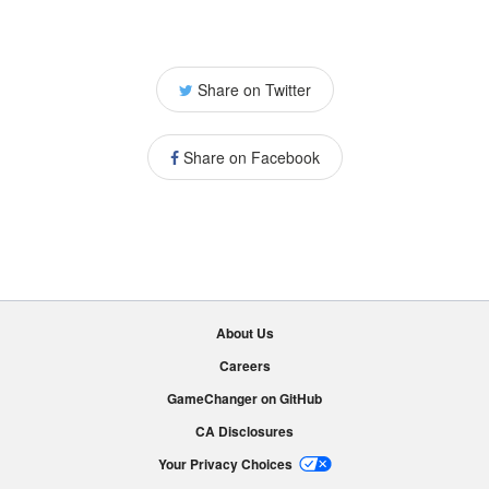
Share on Twitter
Share on Facebook
About Us
Careers
GameChanger on GitHub
CA Disclosures
Your Privacy Choices