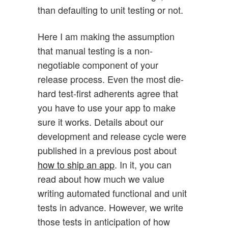
than defaulting to unit testing or not.
Here I am making the assumption
that manual testing is a non-
negotiable component of your
release process. Even the most die-
hard test-first adherents agree that
you have to use your app to make
sure it works. Details about our
development and release cycle were
published in a previous post about
how to ship an app
. In it, you can
read about how much we value
writing automated functional and unit
tests in advance. However, we write
those tests in anticipation of how