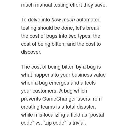
much manual testing effort they save.
To delve into
automated
how much
testing should be done, let’s break
the cost of bugs into two types: the
cost of being bitten, and the cost to
discover.
The cost of being bitten by a bug is
what happens to your business value
when a bug emerges and affects
your customers. A bug which
prevents GameChanger users from
creating teams is a total disaster,
while mis-localizing a field as “postal
code” vs. “zip code” is trivial.