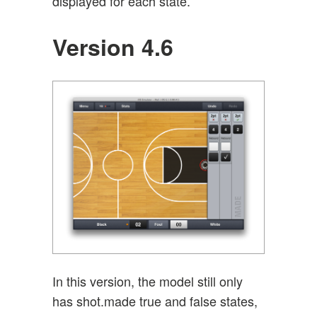
displayed for each state.
Version 4.6
In this version, the model still only
has shot.made true and false states,